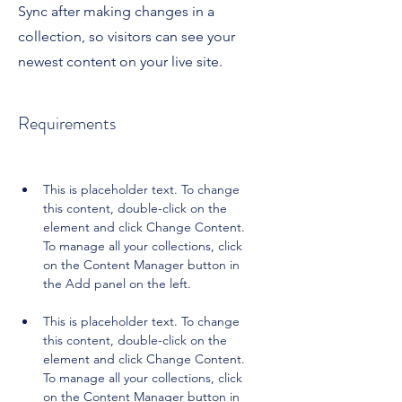
Sync after making changes in a
collection, so visitors can see your
newest content on your live site.
Requirements
This is placeholder text. To change 
this content, double-click on the 
element and click Change Content. 
To manage all your collections, click 
on the Content Manager button in 
This is placeholder text. To change 
this content, double-click on the 
element and click Change Content. 
To manage all your collections, click 
on the Content Manager button in 