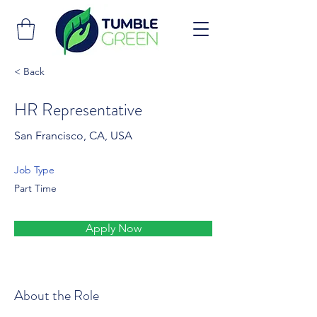
< Back
HR Representative
San Francisco, CA, USA
Job Type
Part Time
Apply Now
About the Role