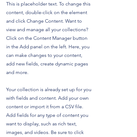
This is placeholder text. To change this
content, double-click on the element
and click Change Content. Want to
view and manage all your collections?
Click on the Content Manager button
in the Add panel on the left. Here, you
can make changes to your content,
add new fields, create dynamic pages
and more.
Your collection is already set up for you
with fields and content. Add your own
content or import it from a CSV file.
Add fields for any type of content you
want to display, such as rich text,
images, and videos. Be sure to click