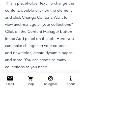
This is placeholder text. To change this
content, double-click on the element
and click Change Content. Want to
view and manage all your collections?
Click on the Content Manager button
in the Add panel on the left. Here, you
can make changes to your content,
add new fields, create dynamic pages
and more. You can create as many
collections as you need.
Your collection is already set up for you
Email
Shop
Instagram
About
with fields and content. Add your own,
or import content from a CSV file. Add
fields for any type of content you want
to display, such as rich text, images,