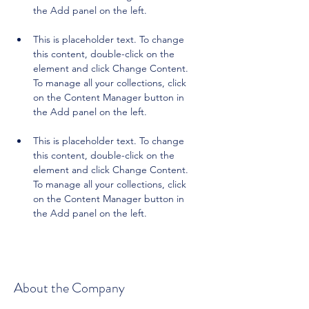
This is placeholder text. To change 
this content, double-click on the 
element and click Change Content. 
To manage all your collections, click 
on the Content Manager button in 
This is placeholder text. To change 
this content, double-click on the 
element and click Change Content. 
To manage all your collections, click 
on the Content Manager button in 
the Add panel on the left.
About the Company